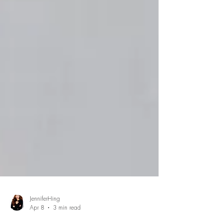
JenniferHing