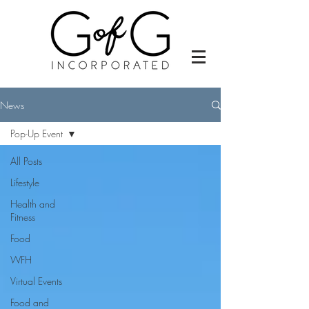
News
Pop-Up Event
All Posts
Lifestyle
Health and
Fitness
Food
WFH
Virtual Events
Food and