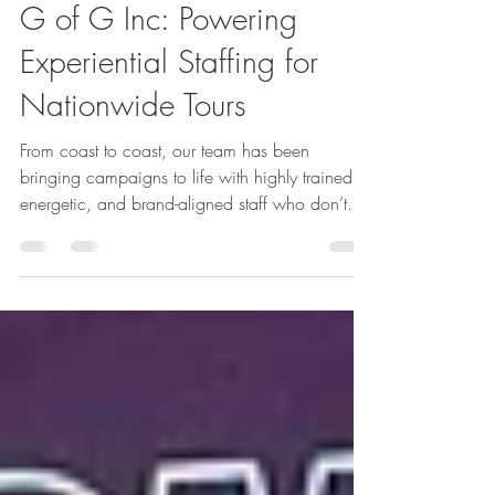
Apr 8
3 min read
G of G Inc: Powering
Experiential Staffing for
Nationwide Tours
From coast to coast, our team has been
bringing campaigns to life with highly trained,
energetic, and brand-aligned staff who don’t
just represent brands—they embody them.