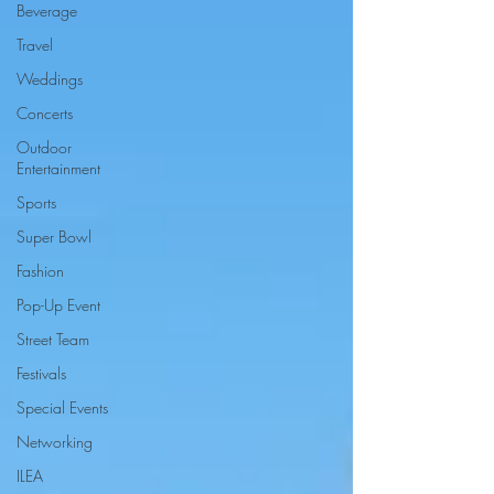
Beverage
Travel
Weddings
Concerts
Outdoor
Entertainment
Sports
Super Bowl
Fashion
Pop-Up Event
Street Team
Festivals
Special Events
Networking
ILEA