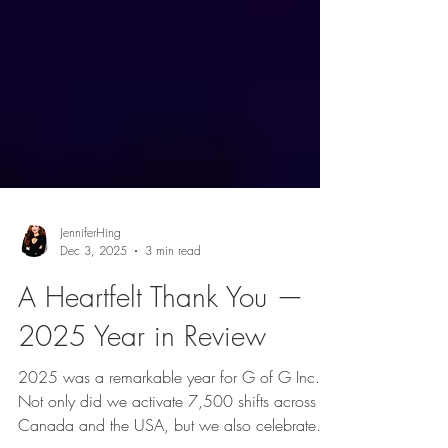
JenniferHing
Dec 3, 2025
3 min read
A Heartfelt Thank You —
2025 Year in Review