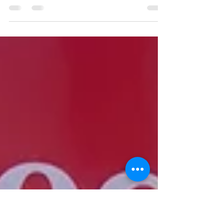
2025 was a remarkable year for G of G Inc.
Not only did we activate 7,500 shifts across
Canada and the USA, but we also celebrated
a huge milestone — opening our new satellite
office in San Diego, CA!