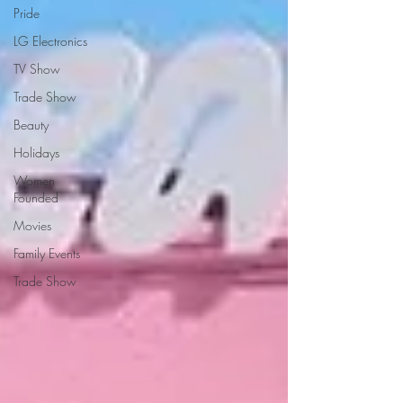
Pride
LG Electronics
TV Show
Trade Show
Beauty
Holidays
Women
Founded
Movies
Family Events
Trade Show