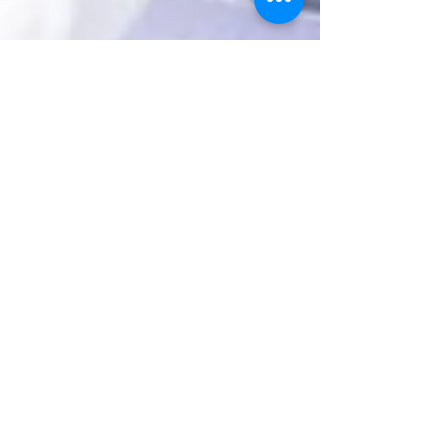
JenniferHing
Aug 1, 2025
2 min read
How Beauty Pop-Ups and
Food Trucks Can
Supercharge Your Brand