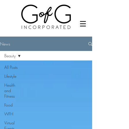
News
Beauty
All Posts
Lifestyle
Health
and
Fitness
Food
WFH
Virtual
Events