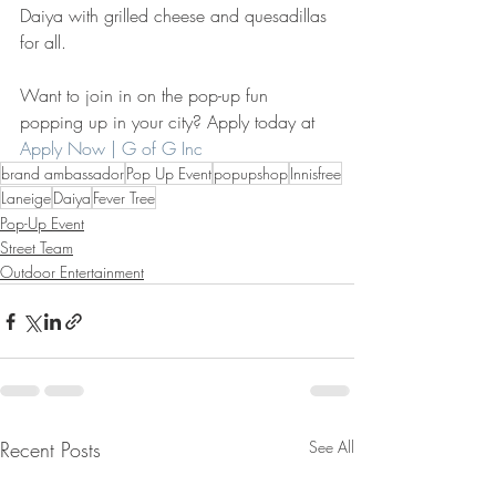
Daiya with grilled cheese and quesadillas 
for all.
Want to join in on the pop-up fun 
popping up in your city? Apply today at 
Apply Now | G of G Inc
brand ambassador
Pop Up Event
popupshop
Innisfree
Laneige
Daiya
Fever Tree
Pop-Up Event
Street Team
Outdoor Entertainment
Recent Posts
See All