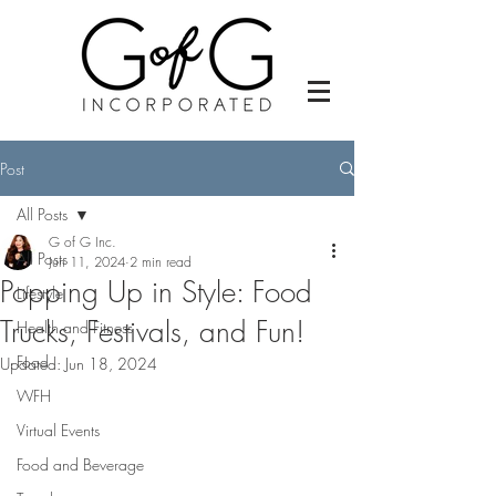
Post
All Posts
G of G Inc.
All Posts
Jun 11, 2024
2 min read
Popping Up in Style: Food
Lifestyle
Trucks, Festivals, and Fun!
Health and Fitness
Food
Updated:
Jun 18, 2024
WFH
Virtual Events
Food and Beverage