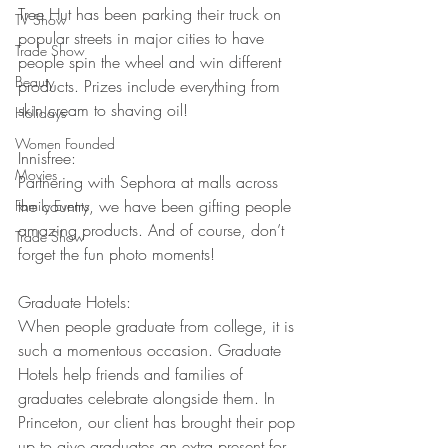
Tree Hut has been parking their truck on 
TV Show
popular streets in major cities to have 
Trade Show
people spin the wheel and win different 
Beauty
products. Prizes include everything from 
skin cream to shaving oil!
Holidays
Women Founded
Innisfree:
Movies
Partnering with Sephora at malls across 
the country, we have been gifting people 
Family Events
amazing products. And of course, don’t 
Trade Show
forget the fun photo moments!
Graduate Hotels:
When people graduate from college, it is 
such a momentous occasion. Graduate 
Hotels help friends and families of 
graduates celebrate alongside them. In 
Princeton, our client has brought their pop 
up to give graduates an extra present for 