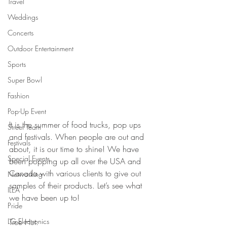
Travel
Weddings
Concerts
Outdoor Entertainment
Sports
Super Bowl
Fashion
Pop-Up Event
It is the summer of food trucks, pop ups 
Street Team
and festivals. When people are out and 
Festivals
about, it is our time to shine! We have 
Special Events
been popping up all over the USA and 
Canada with various clients to give out 
Networking
samples of their products. Let’s see what 
ILEA
we have been up to!
Pride
LG Electronics
Tree Hut: