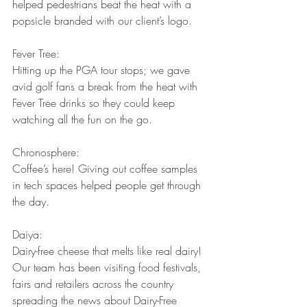
helped pedestrians beat the heat with a 
popsicle branded with our client’s logo.
Fever Tree:
Hitting up the PGA tour stops; we gave 
avid golf fans a break from the heat with 
Fever Tree drinks so they could keep 
watching all the fun on the go.
Chronosphere:
Coffee’s here! Giving out coffee samples 
in tech spaces helped people get through 
the day.
Daiya:
Dairy-free cheese that melts like real dairy! 
Our team has been visiting food festivals, 
fairs and retailers across the country 
spreading the news about Dairy-Free 