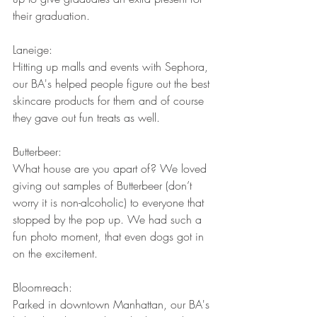
their graduation.
Laneige:
Hitting up malls and events with Sephora, 
our BA's helped people figure out the best 
skincare products for them and of course 
they gave out fun treats as well.
Butterbeer:
What house are you apart of? We loved 
giving out samples of Butterbeer (don’t 
worry it is non-alcoholic) to everyone that 
stopped by the pop up. We had such a 
fun photo moment, that even dogs got in 
on the excitement.
Bloomreach:
Parked in downtown Manhattan, our BA's 