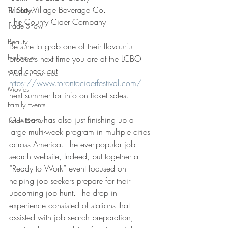
-Liberty Village Beverage Co.
TV Show
-The County Cider Company
Trade Show
Beauty
Be sure to grab one of their flavourful 
Holidays
products next time you are at the LCBO 
and check out 
Women Founded
https://www.torontociderfestival.com/
Movies
next summer for info on ticket sales.
Family Events
Our team has also just finishing up a 
Trade Show
large multi-week program in multiple cities 
across America. The ever-popular job 
search website, Indeed, put together a 
“Ready to Work” event focused on 
helping job seekers prepare for their 
upcoming job hunt. The drop in 
experience consisted of stations that 
assisted with job search preparation, 