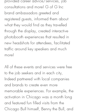
provided career advice/services, job 
consultations and more! G of G Inc 
brand ambassadors greeted and 
registered guests, informed them about 
what they would find as they travelled 
through the display, created interactive 
photobooth experiences that resulted in 
new headshots for attendees, facilitated 
traffic around key speakers and much 
more! 
All of these events and services were free 
to the job seekers and in each city, 
Indeed partnered with local companies 
and brands to create even more 
memorable experiences. For example, the 
activation in Chicago was a month long 
and featured fun filled visits from the 
Chicago Bull himself, Benny the Bull, and 