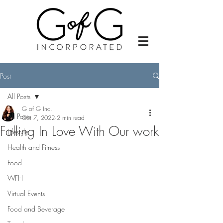
Post
All Posts
G of G Inc.
All Posts
Oct 7, 2022
2 min read
Falling In Love With Our work
Lifestyle
Health and Fitness
Food
WFH
Virtual Events
Food and Beverage