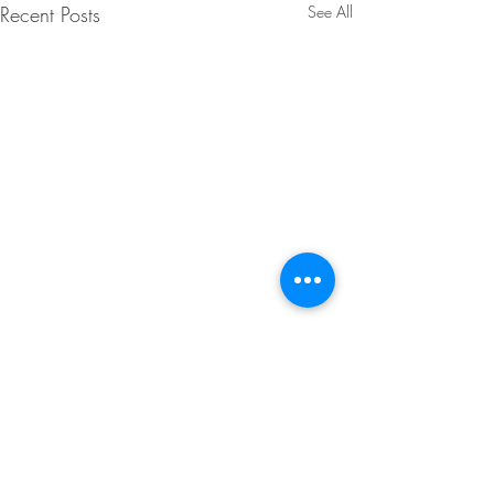
Recent Posts
See All
1 Comment