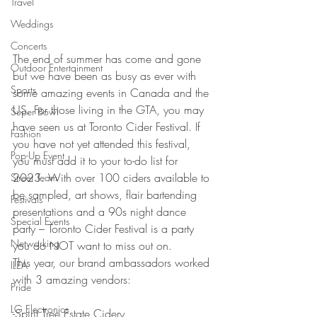
Travel
Weddings
Concerts
The end of summer has come and gone 
Outdoor Entertainment
but we have been as busy as ever with 
Sports
some amazing events in Canada and the 
US. For those living in the GTA, you may 
Super Bowl
have seen us at Toronto Cider Festival. If 
Fashion
you have not yet attended this festival, 
Pop-Up Event
you must add it to your to-do list for 
2023. With over 100 ciders available to 
Street Team
be sampled, art shows, flair bartending 
Festivals
presentations and a 90s night dance 
Special Events
party – Toronto Cider Festival is a party 
Networking
you do NOT want to miss out on. 
This year, our brand ambassadors worked 
ILEA
with 3 amazing vendors:
Pride
LG Electronics
-Spirit Tree Estate Cidery