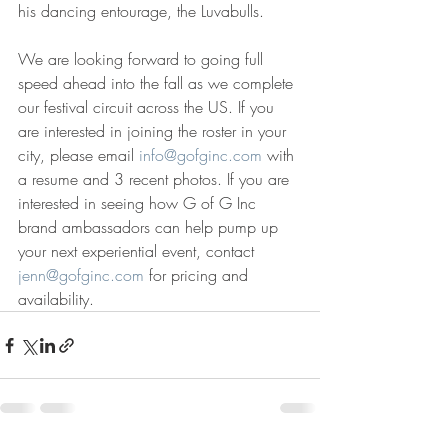
his dancing entourage, the Luvabulls.
We are looking forward to going full 
speed ahead into the fall as we complete 
our festival circuit across the US. If you 
are interested in joining the roster in your 
city, please email 
info@gofginc.com
 with 
a resume and 3 recent photos. If you are 
interested in seeing how G of G Inc 
brand ambassadors can help pump up 
your next experiential event, contact 
jenn@gofginc.com
 for pricing and 
availability. 