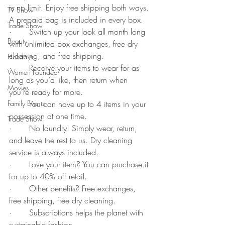
is no limit. Enjoy free shipping both ways. 
TV Show
A prepaid bag is included in every box.
Trade Show
·       Switch up your look all month long 
Beauty
with unlimited box exchanges, free dry 
cleaning, and free shipping.
Holidays
·       Receive your items to wear for as 
Women Founded
long as you’d like, then return when 
Movies
you’re ready for more.
·       You can have up to 4 items in your 
Family Events
possession at one time.
Trade Show
·       No laundry! Simply wear, return, 
and leave the rest to us. Dry cleaning 
service is always included.
·       Love your item? You can purchase it 
for up to 40% off retail.
·       Other benefits? Free exchanges, 
free shipping, free dry cleaning. 
·       Subscriptions helps the planet with 
sustainable fashion. 