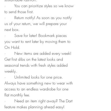
·       You can prioritize styles so we know 
to send those first.
·       Return notify! As soon as you notify 
us of your return, we will prepare your 
next box.
·       Save for later! Bookmark pieces 
you want to rent later by moving them to 
On Hold. 
·       New items are added every week! 
Get first dibs on the latest looks and 
seasonal trends with fresh styles added 
weekly.
·       Unlimited looks for one price. 
Always have something new to wear with 
access to an endless wardrobe for one 
flat monthly fee.
·       Need an item right away? The Dart 
feature makes planning ahead easy! 