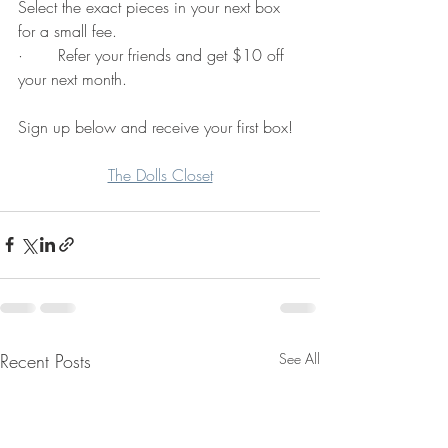
Select the exact pieces in your next box 
for a small fee.
·       Refer your friends and get $10 off 
your next month. 
Sign up below and receive your first box! 
The Dolls Closet
Recent Posts
See All