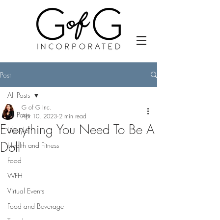
Post
All Posts
G of G Inc.
All Posts
Apr 10, 2023
2 min read
Everything You Need To Be A
Lifestyle
Doll
Health and Fitness
Food
WFH
Virtual Events
Food and Beverage