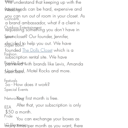
Travel
We understand that keeping up with the 
latest trends can be hard, expensive and 
Weddings
you can run out of room in your closet. As 
Concerts
a brand ambassador, what if a client is 
Outdoor Entertainment
requesting something you don’t have in 
your closet? Our founder, Jennifer, 
Sports
decided to help you out. We have 
Super Bowl
founded 
The Dolls Closet
 which is a 
Fashion
subscription rental site. We have 
Pop-Up Event
partnered with brands like Levis, Amanda 
Uprichard, Motel Rocks and more. 
Street Team
Festivals
So - How does it work?
Special Events
·       Your first month is free.
Networking
·       After that, your subscription is only 
ILEA
$50 a month. 
Pride
·       You can exchange your boxes as 
LG Electronics
many times per month as you want, there 